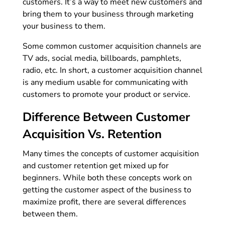
customers. It’s a way to meet new customers and
bring them to your business through marketing
your business to them.
Some common customer acquisition channels are
TV ads, social media, billboards, pamphlets,
radio, etc. In short, a customer acquisition channel
is any medium usable for communicating with
customers to promote your product or service.
Difference Between Customer
Acquisition Vs. Retention
Many times the concepts of customer acquisition
and customer retention get mixed up for
beginners. While both these concepts work on
getting the customer aspect of the business to
maximize profit, there are several differences
between them.