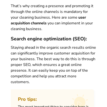
That’s why creating a presence and promoting it
through the online channels is mandatory for
your cleaning business. Here are some
user
acquisition channels
you can implement in your
cleaning business.
Search engine optimization (SEO):
Staying ahead in the organic search results online
can significantly improve customer acquisition for
your business. The best way to do this is through
proper SEO, which ensures a great online
presence. It can easily keep you on top of the
competition and help you attract more
customers.
Pro tips:
The most important thing to consider here is