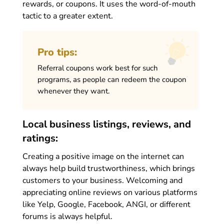
rewards, or coupons. It uses the word-of-mouth
tactic to a greater extent.
Pro tips:
Referral coupons work best for such
programs, as people can redeem the coupon
whenever they want.
Local business listings, reviews, and
ratings:
Creating a positive image on the internet can
always help build trustworthiness, which brings
customers to your business. Welcoming and
appreciating online reviews on various platforms
like Yelp, Google, Facebook, ANGI, or different
forums is always helpful.