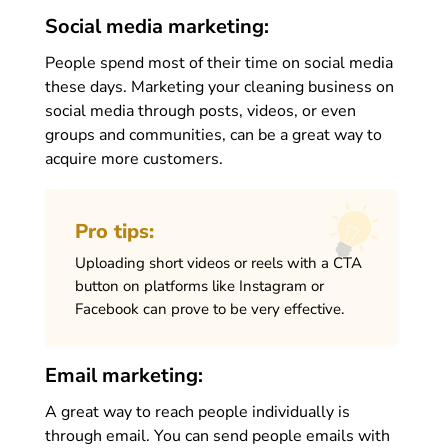
Social media marketing:
People spend most of their time on social media
these days. Marketing your cleaning business on
social media through posts, videos, or even
groups and communities, can be a great way to
acquire more customers.
Pro tips:
Uploading short videos or reels with a CTA
button on platforms like Instagram or
Facebook can prove to be very effective.
Email marketing:
A great way to reach people individually is
through email. You can send people emails with