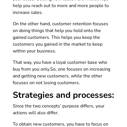
help you reach out to more and more people to
increase sales.
On the other hand, customer retention focuses
on doing things that help you hold onto the
gained customers. This helps you keep the
customers you gained in the market to keep
within your business.
That way, you have a loyal customer base who
buy from you only.
So, one focuses on increasing
and getting new customers, while the other
focuses on not losing customers.
Strategies and processes:
Since the two concepts’ purpose differs, your
actions will also differ.
To obtain new customers, you have to focus on