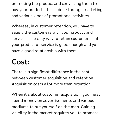
promoting the product and convincing them to
buy your product. This is done through marketing
and various kinds of promotional activities.
Whereas, in customer retention, you have to
satisfy the customers with your product and
services. The only way to retain customers is if
your product or service is good enough and you
have a good relationship with them.
Cost:
There is a significant difference in the cost
between customer acquisition and retention.
Acquisition costs a lot more than retention.
When it’s about customer acquisition, you must
spend money on advertisements and various
mediums to put yourself on the map. Gaining
visibility in the market requires you to promote