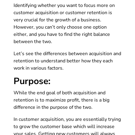
Identifying whether you want to focus more on
customer acquisition or customer retention is
very crucial for the growth of a business.
However, you can’t only choose one option
either, and you have to find the right balance
between the two.
Let’s see the differences between acquisition and
retention to understand better how they each
work in various factors.
Purpose:
While the end goal of both acquisition and
retention is to maximize profit, there is a big
difference in the purpose of the two.
In customer acquisition, you are essentially trying
to grow the customer base which will increase
your sales. Getting new customers will always