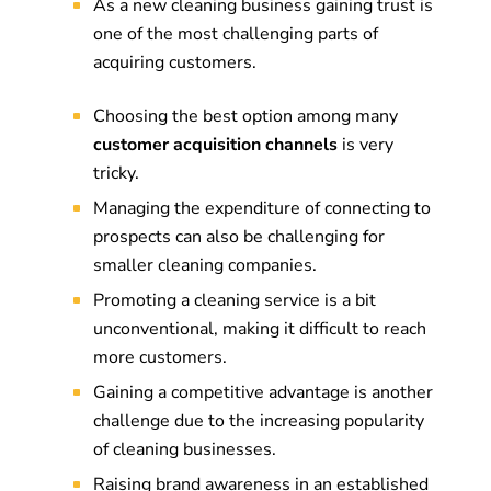
As a new cleaning business gaining trust is
one of the most challenging parts of
acquiring customers.
Choosing the best option among many
customer acquisition channels
is very
tricky.
Managing the expenditure of connecting to
prospects can also be challenging for
smaller cleaning companies.
Promoting a cleaning service is a bit
unconventional, making it difficult to reach
more customers.
Gaining a competitive advantage is another
challenge due to the increasing popularity
of cleaning businesses.
Raising brand awareness in an established