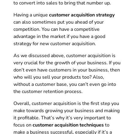
to convert into sales to bring that number up.
Having a unique
customer acquisition strategy
can also sometimes put you ahead of your
competition. You can have a competitive
advantage in the market if you have a good
strategy for new customer acquisition.
As we discussed above, customer acquisition is
very crucial for the growth of your business. If you
don’t even have customers in your business, then
who will you sell your products too? Also,
without a customer base, you can’t even go into
the customer retention process.
Overall, customer acquisition is the first step you
make towards growing your business and making
it profitable. That’s why it’s very important to
focus on
customer acquisition techniques
to
make a business successful, especially if it’s a