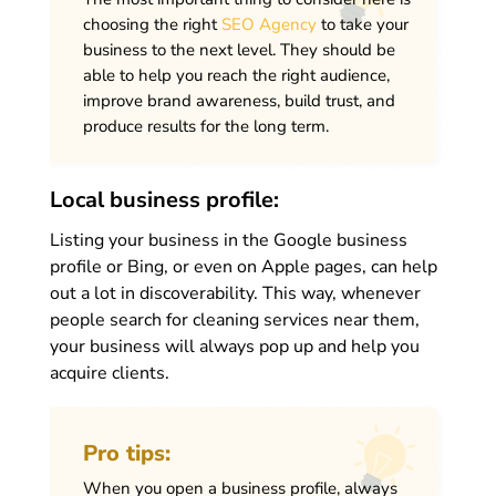
choosing the right
SEO Agency
to take your
business to the next level. They should be
able to help you reach the right audience,
improve brand awareness, build trust, and
produce results for the long term.
Local business profile:
Listing your business in the Google business
profile or Bing, or even on Apple pages, can help
out a lot in discoverability. This way, whenever
people search for cleaning services near them,
your business will always pop up and help you
acquire clients.
Pro tips:
When you open a business profile, always