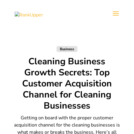
Business
Cleaning Business
Growth Secrets: Top
Customer Acquisition
Channel for Cleaning
Businesses
Getting on board with the proper customer
acquisition channel for the cleaning businesses is
what makes or breaks the business. Here’s all