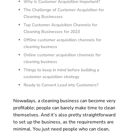
Why Is Customer Acquisition Important?
The Challenge of Customer Acquisition for
Cleaning Businesses
Top Customer Acquisition Channels for
Cleaning Businesses for 2023
Offline customer acquisition channels for
cleaning business
Online customer acquisition channels for
cleaning business
Things to keep in mind before building a
customer acquisition strategy
Ready to Convert Lead into Customers?
Nowadays, a cleaning business can become very
profitable; people can barely make time to clean
themselves. And it’s also pretty straightforward
to set up the business, as the requirements are
minimal. You just need people who can clean,