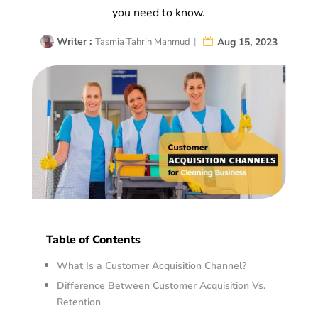
you need to know.
Writer :
Aug 15, 2023
Tasmia Tahrin Mahmud
|
Table of Contents
What Is a Customer Acquisition Channel?
Difference Between Customer Acquisition Vs.
Retention