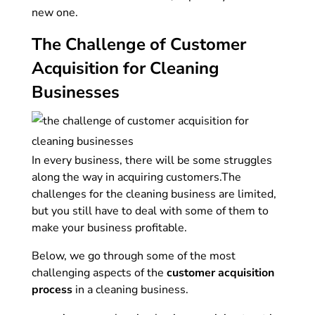
new one.
The Challenge of Customer
Acquisition for Cleaning
Businesses
In every business, there will be some struggles
along the way in acquiring customers.
The
challenges for the cleaning business are limited,
but you still have to deal with some of them to
make your business profitable.
Below, we go through some of the most
challenging aspects of the
customer acquisition
process
in a cleaning business.