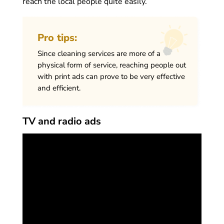
reach the local people quite easily.
Pro tips:
Since cleaning services are more of a
physical form of service, reaching people out
with print ads can prove to be very effective
and efficient.
TV and radio ads