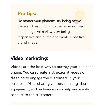
Pro tips:
No matter your platform, try being active
there and responding to the reviews. Even
in the negative reviews, try being
responsive and humble to create a positive
brand image.
Video marketing:
Videos are the best way to portray your business
online. You can create instructional videos on
cleaning to engage the customers in your
business. Also, sharing various cleaning ideas,
equipment, and techniques can help you easily
connect to the customers.