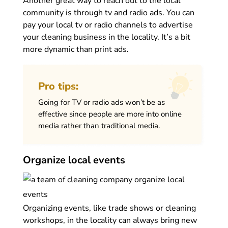
Another great way to reach out to the local
community is through tv and radio ads. You can
pay your local tv or radio channels to advertise
your cleaning business in the locality. It’s a bit
more dynamic than print ads.
Pro tips:
Going for TV or radio ads won’t be as
effective since people are more into online
media rather than traditional media.
Organize local events
Organizing events, like trade shows or cleaning
workshops, in the locality can always bring new