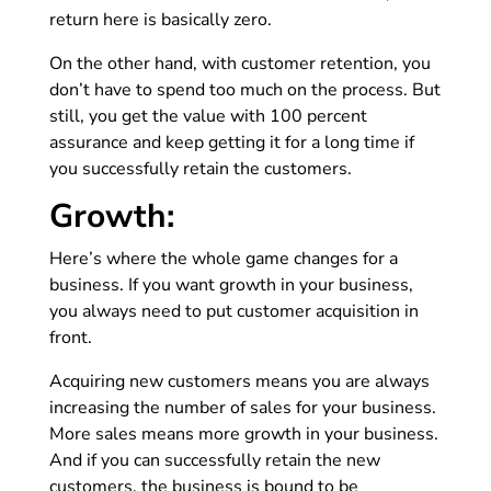
return here is basically zero.
On the other hand, with customer retention, you
don’t have to spend too much on the process. But
still, you get the value with 100 percent
assurance and keep getting it for a long time if
you successfully retain the customers.
Growth:
Here’s where the whole game changes for a
business. If you want growth in your business,
you always need to put customer acquisition in
front.
Acquiring new customers means you are always
increasing the number of sales for your business.
More sales means more growth in your business.
And if you can successfully retain the new
customers, the business is bound to be