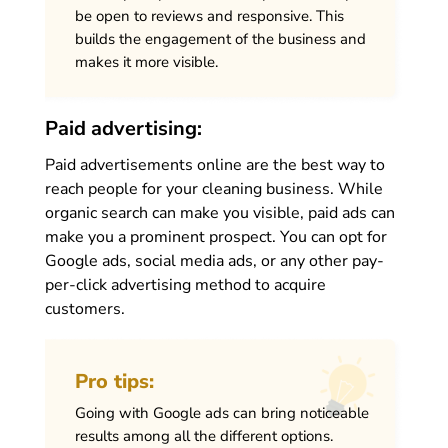
be open to reviews and responsive. This
builds the engagement of the business and
makes it more visible.
Paid advertising:
Paid advertisements online are the best way to
reach people for your cleaning business. While
organic search can make you visible, paid ads can
make you a prominent prospect. You can opt for
Google ads, social media ads, or any other pay-
per-click advertising method to acquire
customers.
Pro tips:
Going with Google ads can bring noticeable
results among all the different options.