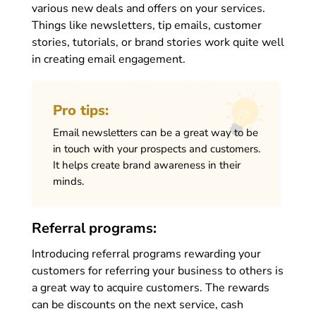
various new deals and offers on your services.
Things like newsletters, tip emails, customer
stories, tutorials, or brand stories work quite well
in creating email engagement.
Pro tips:
Email newsletters can be a great way to be
in touch with your prospects and customers.
It helps create brand awareness in their
minds.
Referral programs:
Introducing referral programs rewarding your
customers for referring your business to others is
a great way to acquire customers. The rewards
can be discounts on the next service, cash