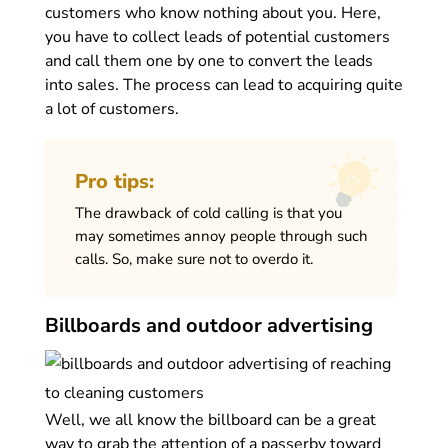
customers who know nothing about you. Here,
you have to collect leads of potential customers
and call them one by one to convert the leads
into sales. The process can lead to acquiring quite
a lot of customers.
Pro tips:
The drawback of cold calling is that you
may sometimes annoy people through such
calls. So, make sure not to overdo it.
Billboards and outdoor advertising
Well, we all know the billboard can be a great
way to grab the attention of a passerby toward