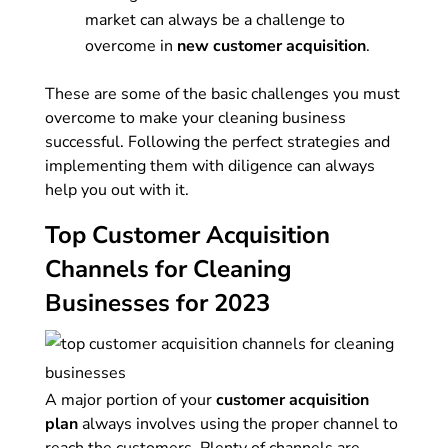
market can always be a challenge to
overcome in
new customer acquisition
.
These are some of the basic challenges you must
overcome to make your cleaning business
successful. Following the perfect strategies and
implementing them with diligence can always
help you out with it.
Top Customer Acquisition
Channels for Cleaning
Businesses for 2023
A major portion of your
customer acquisition
plan
always involves using the proper channel to