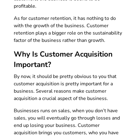
profitable.
As for customer retention, it has nothing to do
with the growth of the business. Customer
retention plays a bigger role on the sustainability
factor of the business rather than growth.
Why Is Customer Acquisition
Important?
By now, it should be pretty obvious to you that
customer acquisition is pretty important for a
business. Several reasons make customer
acquisition a crucial aspect of the business.
Businesses runs on sales, when you don’t have
sales, you will eventually go through losses and
end up losing your business. Customer
acquisition brings you customers, who you have