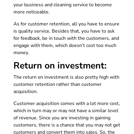
your business and cleaning service to become
more noticeable.
As for customer retention, all you have to ensure
is quality service. Besides that, you have to ask
for feedback, be in touch with the customers, and
engage with them, which doesn’t cost too much
money.
Return on investment:
The return on investment is also pretty high with
customer retention rather than customer
acquisition.
Customer acquisition comes with a lot more cost,
which in turn may or may not have a similar level
of revenue. Since you are investing in gaining
customers, there is a chance that you may not get
customers and convert them into sales. So, the