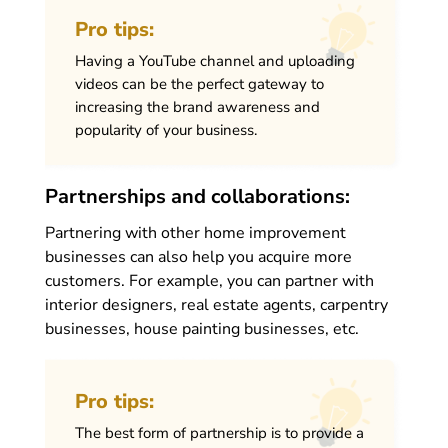
Pro tips:
Having a YouTube channel and uploading
videos can be the perfect gateway to
increasing the brand awareness and
popularity of your business.
Partnerships and collaborations:
Partnering with other home improvement
businesses can also help you acquire more
customers. For example, you can partner with
interior designers, real estate agents, carpentry
businesses, house painting businesses, etc.
Pro tips:
The best form of partnership is to provide a