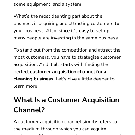
some equipment, and a system.
What’s the most daunting part about the
business is acquiring and attracting customers to
your business. Also, since it’s easy to set up,
many people are investing in the same business.
To stand out from the competition and attract the
most customers, you have to strategize customer
acquisition. And it all starts with finding the
perfect
customer acquisition channel for a
cleaning business
. Let’s dive a little deeper to
learn more.
What Is a Customer Acquisition
Channel?
A customer acquisition channel simply refers to
the medium through which you can acquire