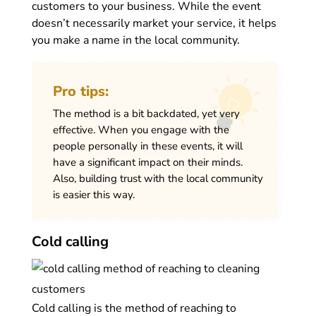
customers to your business. While the event
doesn’t necessarily market your service, it helps
you make a name in the local community.
Pro tips:
The method is a bit backdated, yet very
effective. When you engage with the
people personally in these events, it will
have a significant impact on their minds.
Also, building trust with the local community
is easier this way.
Cold calling
Cold calling is the method of reaching to