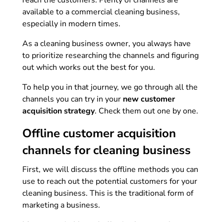
reach the customers. Plenty of channels are
available to a commercial cleaning business,
especially in modern times.
As a cleaning business owner, you always have
to prioritize researching the channels and figuring
out which works out the best for you.
To help you in that journey, we go through all the
channels you can try in your
new customer
acquisition strategy
. Check them out one by one.
Offline customer acquisition
channels for cleaning business
First, we will discuss the offline methods you can
use to reach out the potential customers for your
cleaning business. This is the traditional form of
marketing a business.