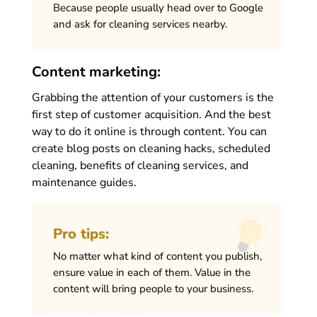
Because people usually head over to Google
and ask for cleaning services nearby.
Content marketing:
Grabbing the attention of your customers is the
first step of customer acquisition. And the best
way to do it online is through content. You can
create blog posts on cleaning hacks, scheduled
cleaning, benefits of cleaning services, and
maintenance guides.
Pro tips:
No matter what kind of content you publish,
ensure value in each of them. Value in the
content will bring people to your business.