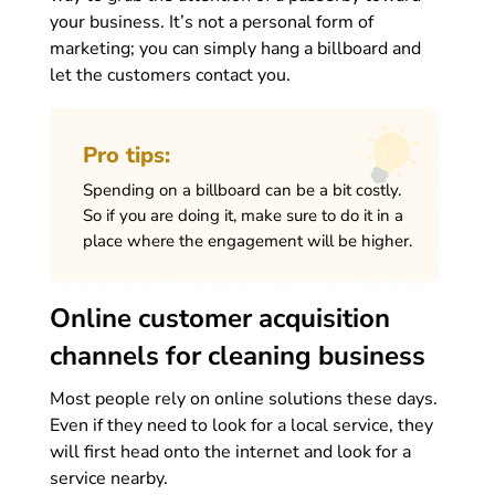
your business. It’s not a personal form of
marketing; you can simply hang a billboard and
let the customers contact you.
Pro tips:
Spending on a billboard can be a bit costly.
So if you are doing it, make sure to do it in a
place where the engagement will be higher.
Online customer acquisition
channels for cleaning business
Most people rely on online solutions these days.
Even if they need to look for a local service, they
will first head onto the internet and look for a
service nearby.