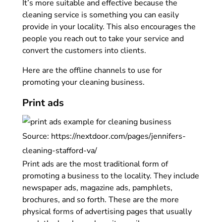
It’s more suitable and effective because the
cleaning service is something you can easily
provide in your locality. This also encourages the
people you reach out to take your service and
convert the customers into clients.
Here are the offline channels to use for
promoting your cleaning business.
Print ads
Source: https://nextdoor.com/pages/jennifers-
cleaning-stafford-va/
Print ads are the most traditional form of
promoting a business to the locality. They include
newspaper ads, magazine ads, pamphlets,
brochures, and so forth. These are the more
physical forms of advertising pages that usually