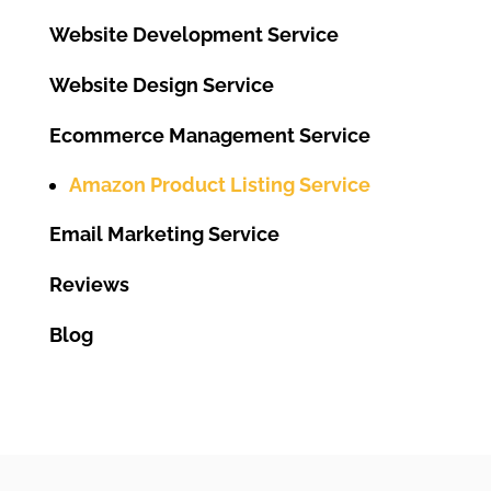
Website Development Service
Website Design Service
Ecommerce Management Service
Amazon Product Listing Service
Email Marketing Service
Reviews
Blog