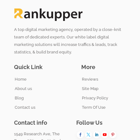
A top digital marketing agency, operated by a close-knit
team of dedicated experts. Our white label digital
marketing solutions will increase traffics & leads, track
statistics, & build brand equity.
Quick Link
More
Home
Reviews
About us
Site Map
Blog
Privacy Policy
Contact us
Term Of Use
Contact info
Follow Us
1549 Research Ave, The