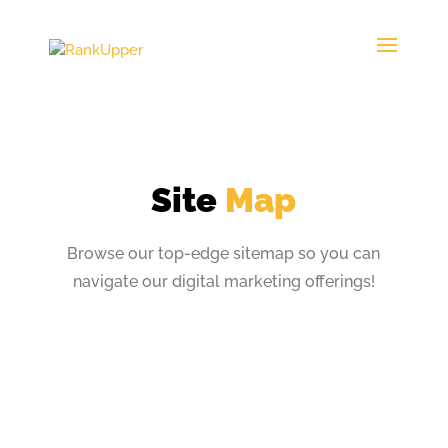
Site
Map
Browse our top-edge sitemap so you can
navigate
our digital marketing offerings!