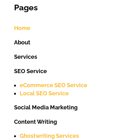
Pages
Home
About
Services
SEO Service
eCommerce SEO Service
Local SEO Service
Social Media Marketing
Content Writing
Ghostwriting Services