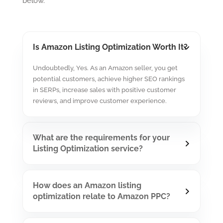
below.
Is Amazon Listing Optimization Worth It?
Undoubtedly, Yes. As an Amazon seller, you get
potential customers, achieve higher SEO rankings
in SERPs, increase sales with positive customer
reviews, and improve customer experience.
What are the requirements for your
Listing Optimization service?
How does an Amazon listing
optimization relate to Amazon PPC?