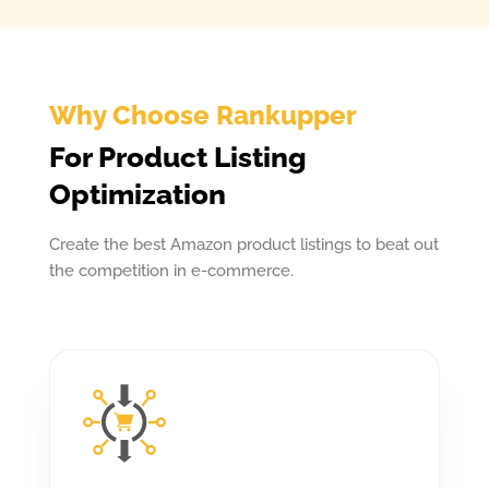
Why Choose Rankupper
For Product Listing
Optimization
Create the best Amazon product listings to beat out
the competition in e-commerce.