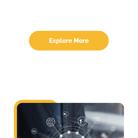
Optimization Experts
Explore More