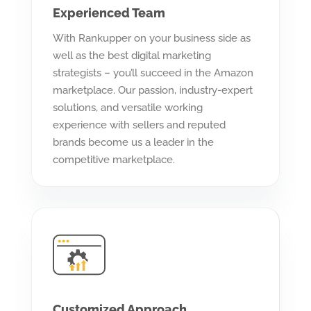
Experienced Team
With Rankupper on your business side as
well as the best digital marketing
strategists – you’ll succeed in the Amazon
marketplace. Our passion, industry-expert
solutions, and versatile working
experience with sellers and reputed
brands become us a leader in the
competitive marketplace.
Customized Approach