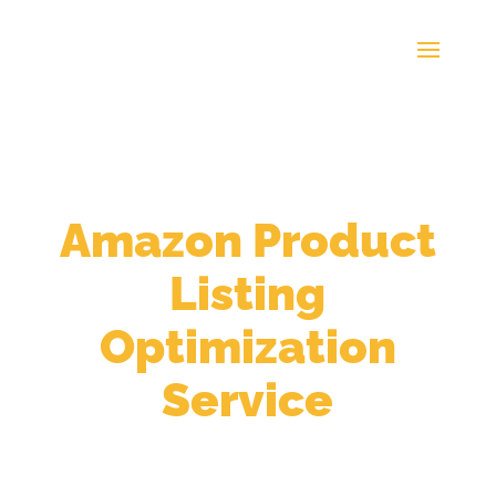
Take Advantage Of Our
Amazon Product
Listing
Optimization
Service
Get More Visibility &
Conversion from Listing