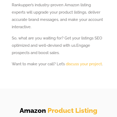
Rankupper’s industry-proven Amazon listing
experts will upgrade your product listings, deliver
accurate brand messages, and make your account
interactive.
So, what are you waiting for? Get your listings SEO
optimized and well-devised with us.
Engage
prospects and boost sales.
Want to make your call? Let’s
discuss your project
.
Amazon
Product Listing