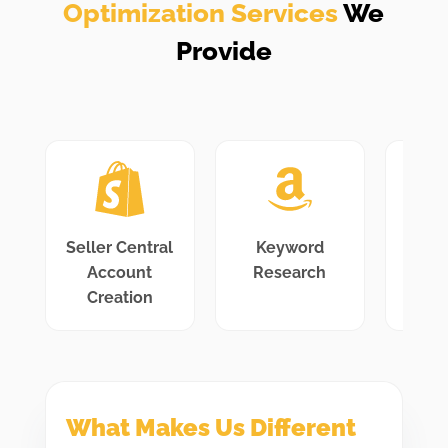
Optimization Services
We
Provide
Seller Central
Keyword
L
Account
Research
Opti
Creation
What Makes Us Different