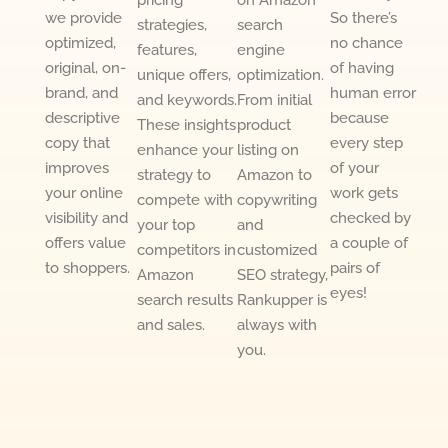
pricing
on Amazon
we provide
So there’s
strategies,
search
optimized,
no chance
features,
engine
original, on-
of having
unique offers,
optimization.
brand, and
human error
and keywords.
From initial
descriptive
because
These insights
product
copy that
every step
enhance your
listing on
improves
of your
strategy to
Amazon to
your online
work gets
compete with
copywriting
visibility and
checked by
your top
and
offers value
a couple of
competitors in
customized
to shoppers.
pairs of
Amazon
SEO strategy,
eyes!
search results
Rankupper is
and sales.
always with
you.