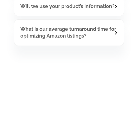
Will we use your product’s information?
What is our average turnaround time for
optimizing Amazon listings?
Have A Project In
mind?
Let Gets To Work