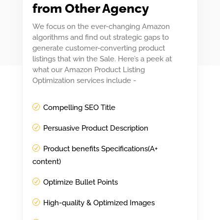
from Other Agency
We focus on the ever-changing Amazon
algorithms and find out strategic gaps to
generate customer-converting product
listings that win the Sale. Here’s a peek at
what our Amazon Product Listing
Optimization services include -
Compelling SEO Title
Persuasive Product Description
Product benefits Specifications(A+
content)
Optimize Bullet Points
High-quality & Optimized Images