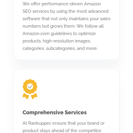
We offer performance-driven Amazon
SEO services by using the most advanced
software that not only maintains your sales
numbers but grows them. We follow all
Amazon.com guidelines to optimize
products, high-resolution images,
categories, subcategories, and more.
Comprehensive Services
At Rankupper, ensure that your brand or
product stays ahead of the competitor.