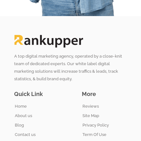
A top digital marketing agency, operated by a close-knit
team of dedicated experts. Our white label digital
marketing solutions will increase traffics & leads, track
statistics, & build brand equity.
Quick Link
More
Home
Reviews
About us
Site Map
Blog
Privacy Policy
Contact us
Term Of Use