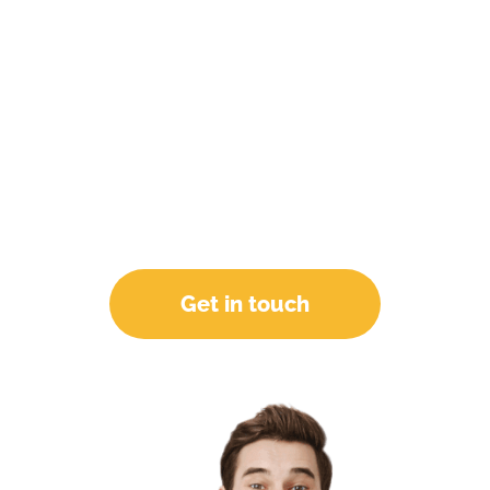
As an industry-acknowledged digital
marketing agency, we are backed by a team of
reliable promising members who will support
and assist your brand in coming up with
innovative solutions and strategies. As a result,
you get Clicks, Leads, CTR, and Sales
INCREASED and have the last laugh! Let's
unlock your growth.
Get in touch