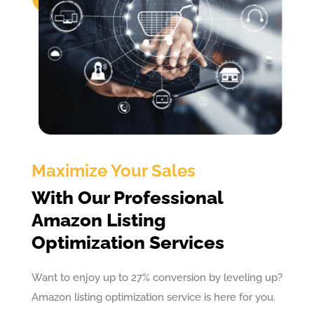
Maximize Your Sales
With Our Professional
Amazon Listing
Optimization Services
Want to enjoy up to 27% conversion by leveling up?
Amazon listing optimization service is here for you.