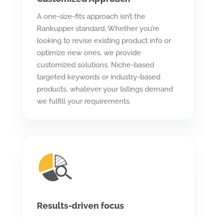
A one-size-fits approach isn’t the
Rankupper standard. Whether you’re
looking to revise existing product info or
optimize new ones, we provide
customized solutions. Niche-based
targeted keywords or industry-based
products, whatever your listings demand
we fulfill your requirements.
Results-driven focus