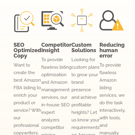
SEO
Competitor
Custom
Reducing
Optimized
Insight
Solutions
human
Copy
error
To provide
Looking for
Want to
To provide
flawless listing
custom plans
create the
flawless
optimization
to grow your
best Amazon
Amazon
and Amazon
brand
FBA listing to
listing
management
presence
enrich your
services, we
services, our
and achieve
product or
do the task
in-house SEO
profitable
service? With
interactively,
expert
heights? Let
our
with tools,
analyzes
us know your
professional
and
competitor
requirements
copywriters,
manually.