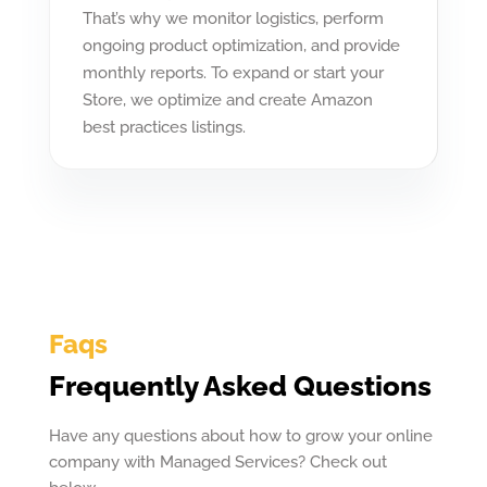
That’s why we monitor logistics, perform
ongoing product optimization, and provide
monthly reports. To expand or start your
Store, we optimize and create Amazon
best practices listings.
Faqs
Frequently Asked Questions
Have any questions about how to grow your online
company with Managed Services? Check out