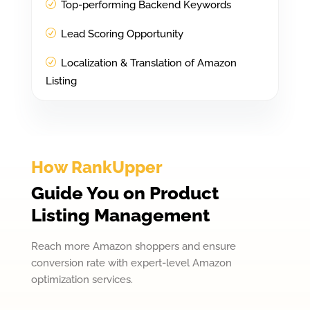
Top-performing Backend Keywords
Lead Scoring Opportunity
Localization & Translation of Amazon
Listing
How RankUpper
Guide You on Product
Listing Management
Reach more Amazon shoppers and ensure
conversion rate with expert-level Amazon
optimization services.