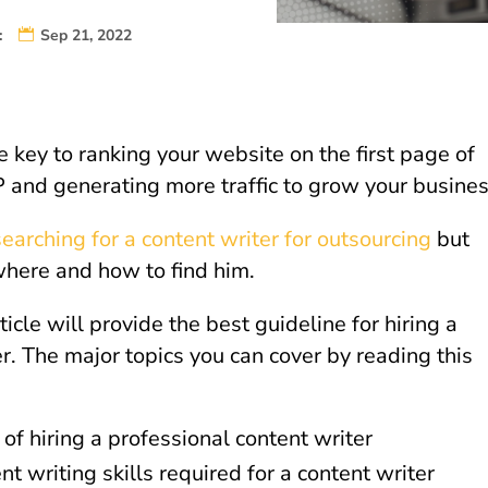
:
Sep 21, 2022
e key to ranking your website on the first page of
and generating more traffic to grow your busine
searching for a content writer for outsourcing
but
here and how to find him.
ticle will provide the best guideline for hiring a
r. The major topics you can cover by reading this
 of hiring a professional content writer
nt writing skills required for a content writer