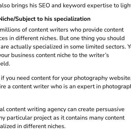
 also brings his SEO and keyword expertise to ligh
iche/Subject to his specialization
 millions of content writers who provide content
ces in different niches. But one thing you should
are actually specialized in some limited sectors. 
our business content niche to the writer’s
ield.
, if you need content for your photography website
ire a content writer who is an expert in photograp
al content writing agency can create persuasive
ny particular project as it contains many content
alized in different niches.