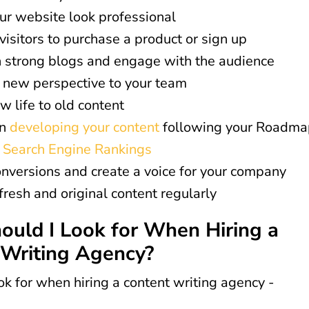
r website look professional
visitors to purchase a product or sign up
 strong blogs and engage with the audience
 new perspective to your team
w life to old content
in
developing your content
following your Roadma
e Search Engine Rankings
nversions and create a voice for your company
fresh and original content regularly
uld I Look for When Hiring a
 Writing Agency?