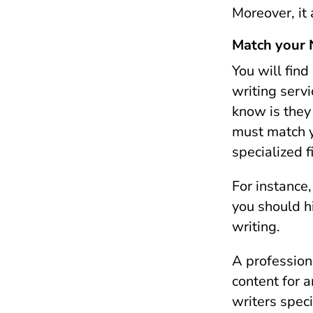
Moreover, it
Match your N
You will find
writing servi
know is they 
must match y
specialized f
For instance
you should h
writing.
A profession
content for a
writers speci