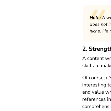
Note:
A wr
does not i
niche. He 
2. Strengt
A content wr
skills to ma
Of course, it
interesting t
and value wh
references in
comprehensiv