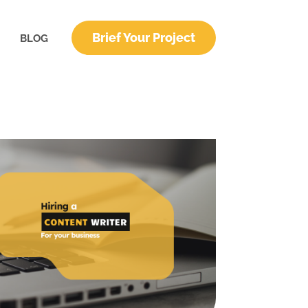
Brief Your Project
BLOG