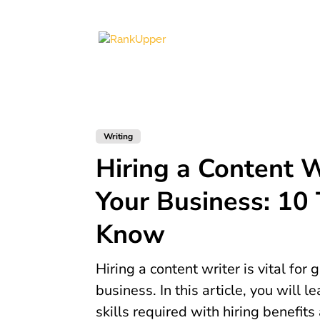
Writing
Hiring a Content W
Your Business: 10 
Know
Hiring a content writer is vital for
business. In this article, you will l
skills required with hiring benefits