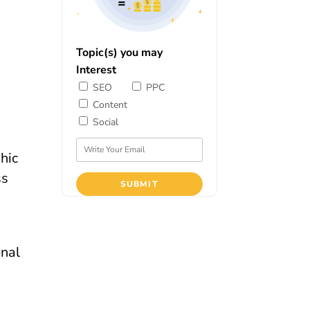
Topic(s) you may
Interest
SEO
PPC
Content
Social
ss
onal