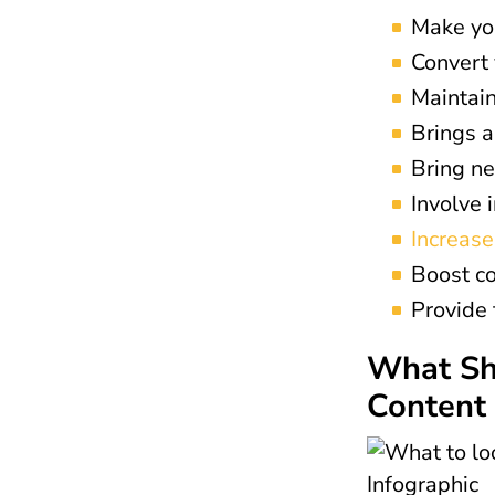
Make you
Convert 
Maintain
Brings a
Bring ne
Involve 
Increas
Boost co
Provide 
What Sho
Content