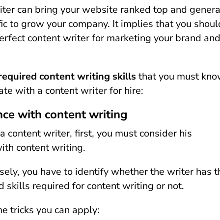
iter can bring your website ranked top and gener
fic to grow your company. It implies that you shoul
erfect content writer for marketing your brand an
required content writing skills
that you must kn
e with a content writer for hire:
nce with content writing
 content writer, first, you must consider his
ith content writing.
isely, you have to identify whether the writer has t
 skills required for content writing or not.
e tricks you can apply: