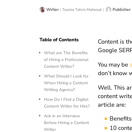
Writer :
Publisher 
Tasmia Tahrin Mahmud
|
Table of Contents
Content is th
Google SERP 
What are The Benefits
of Hiring a Professional
You may be
Content Writer?
don’t know w
What Should I Look for
When Hiring a Content
Well. This ar
Writing Agency?
content write
How Do I Find a Digital
article are:
Content Writer for Hire?
Ask in an Interview
Benefits
Before Hiring a Content
10 conte
Writer