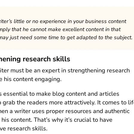
iter’s little or no experience in your business content
mply that he cannot make excellent content in that
may just need some time to get adapted to the subject.
hening research skills
iter must be an expert in strengthening research
ke his content engaging.
’s essential to make blog content and articles
o grab the readers more attractively. It comes to li
en a writer uses proper resources and authentic
 his content. That’s why it’s crucial to have
e research skills.