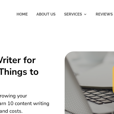
HOME
ABOUT US
SERVICES
REVIEWS
riter for
Things to
 growing your
earn 10 content writing
 and costs.