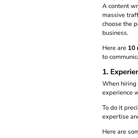
A content wr
massive traf
choose the p
business.
Here are
10 
to communicat
1. Experie
When hiring a
experience w
To do it prec
expertise and
Here are som