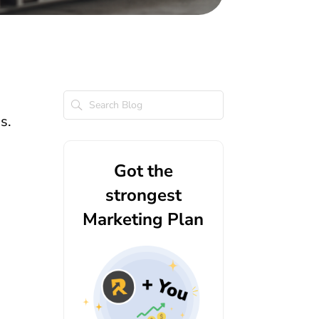
ss.
Got the
strongest
Marketing Plan