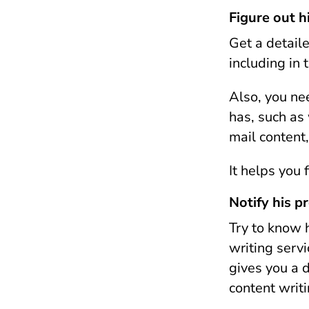
Figure out h
Get a detaile
including in 
Also, you ne
has, such as
mail content,
It helps you 
Notify his p
Try to know 
writing servi
gives you a d
content writ