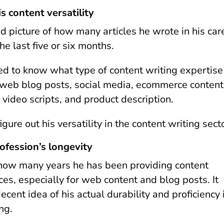
is content versatility
d picture of how many articles he wrote in his car
the last five or six months.
ed to know what type of content writing expertise
 web blog posts, social media, ecommerce content
 video scripts, and product description.
figure out his versatility in the content writing sec
rofession’s longevity
how many years he has been providing content
ces, especially for web content and blog posts. It
ecent idea of his actual durability and proficiency 
ing.