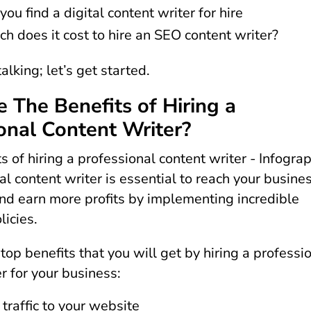
ou find a digital content writer for hire
 does it cost to hire an SEO content writer?
alking; let’s get started.
 The Benefits of Hiring a
onal Content Writer?
l content writer is essential to reach your busine
and earn more profits by implementing incredible
licies.
top benefits that you will get by hiring a professi
r for your business:
 traffic to your website