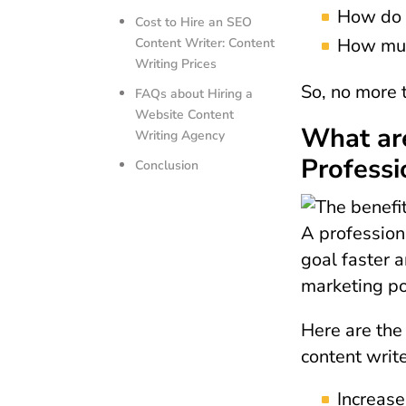
How do y
Cost to Hire an SEO
How much
Content Writer: Content
Writing Prices
So, no more t
FAQs about Hiring a
Website Content
What are
Writing Agency
Professi
Conclusion
A professiona
goal faster 
marketing po
Here are the 
content write
Increase