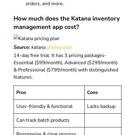
orders, and more.
How much does the Katana inventory
management app cost?
Source:
katana
pricing plan
14-day free trial. It has 3 pricing packages-
Essential ($99/month), Advanced ($299/month)
& Professional ($799/month) with distinguished
features.
Pros
Cons
User-friendly & functional
Lacks backup
Can track batch products
Responsive & clear process