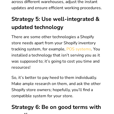
across different warehouses, adjust the instant
updates and ensure efficient working procedures.
Strategy 5: Use well-integrated &
updated technology
There are some other technologies a Shopify
store needs apart from your Shopify inventory
tracking system, for example,
POS systems
. You
installed a technology that isn’t serving you as it
was supposed to; it’s going to cost you time and
resources!
So, it’s better to pay heed to them individually.
Make ample research on them, and ask the other
Shopify store owners; hopefully, you’ll find a
compatible system for your store.
Strategy 6: Be on good terms with