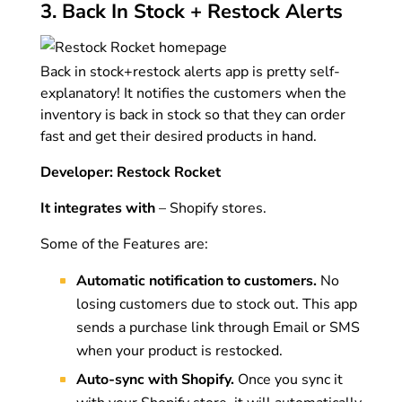
3. Back In Stock + Restock Alerts
Back in stock+restock alerts app is pretty self-
explanatory! It notifies the customers when the
inventory is back in stock so that they can order
fast and get their desired products in hand.
Developer: Restock Rocket
It integrates with
– Shopify stores.
Some of the Features are:
Automatic notification to customers.
No
losing customers due to stock out. This app
sends a purchase link through Email or SMS
when your product is restocked.
Auto-sync with Shopify.
Once you sync it