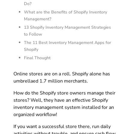
Do?
What are the Benefits of Shopify Inventory
Management?
13 Shopify Inventory Management Strategies
to Follow
The 11 Best Inventory Management Apps for
Shopify
Final Thought
Online stores are on a roll. Shopify alone has
umbrellaed 1.7 million merchants.
How do the Shopify store owners manage their
stores? Well, they have an effective Shopify
inventory management system installed for an
organized workflow!
If you want a successful store there, run daily
activities without trouble, and ensure cash flow