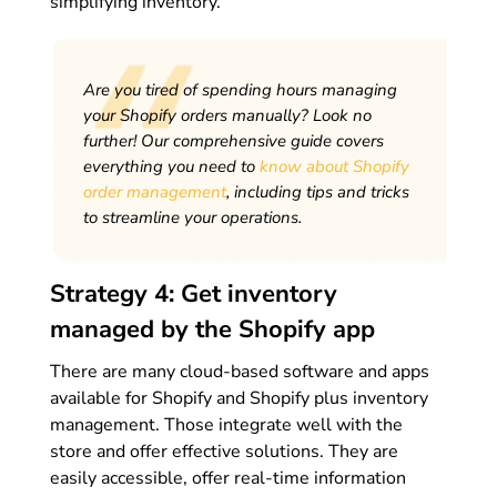
simplifying inventory.
Are you tired of spending hours managing
your Shopify orders manually? Look no
further! Our comprehensive guide covers
everything you need to
know about Shopify
order management
, including tips and tricks
to streamline your operations.
Strategy 4: Get inventory
managed by the Shopify app
There are many cloud-based software and apps
available for Shopify and Shopify plus inventory
management. Those integrate well with the
store and offer effective solutions. They are
easily accessible, offer real-time information