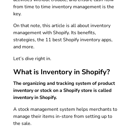
from time to time inventory management is the
key.
On that note, this article is all about inventory
management with Shopify. Its benefits,
strategies, the 11 best Shopify inventory apps,
and more.
Let’s dive right in.
What is Inventory in Shopify?
The organizing and tracking system of product
inventory or stock on a Shopify store is called
inventory in Shopify.
A stock management system helps merchants to
manage their items in-store from setting up to
the sale.