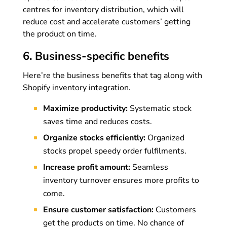
centres for inventory distribution, which will
reduce cost and accelerate customers’ getting
the product on time.
6. Business-specific benefits
Here’re the business benefits that tag along with
Shopify inventory integration.
Maximize productivity:
Systematic stock
saves time and reduces costs.
Organize stocks efficiently:
Organized
stocks propel speedy order fulfilments.
Increase profit amount:
Seamless
inventory turnover ensures more profits to
come.
Ensure customer satisfaction:
Customers
get the products on time. No chance of