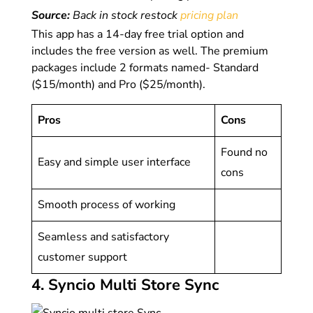
Source:
Back in stock restock
pricing plan
This app has a 14-day free trial option and
includes the free version as well. The premium
packages include 2 formats named- Standard
($15/month) and Pro ($25/month).
Pros
Cons
Found no
Easy and simple user interface
cons
Smooth process of working
Seamless and satisfactory
customer support
4. Syncio Multi Store Sync