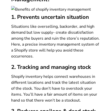
1. Prevents uncertain situation
Situations like overselling, backorder, and high
demand but low supply- create dissatisfaction
among the buyers and ruin the store’s reputation.
Here, a precise inventory management system of
a Shopify store will help you avoid these
occurrences.
2. Tracking and managing stock
Shopify inventory helps connect warehouses in
different locations and track the latest situation
of the stock. You don’t have to overstock your
items. You’ll have a fair amount of items on your
hand so that there won’t be a stockout.