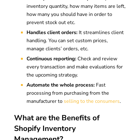
inventory quantity, how many items are left,
how many you should have in order to
prevent stock out etc.
Handles client orders:
It streamlines client
handling. You can set custom prices,
manage clients’ orders, etc.
Continuous reporting:
Check and review
every transaction and make evaluations for
the upcoming strategy.
Automate the whole process:
Fast
processing from purchasing from the
manufacturer to
selling to the consumers
.
What are the Benefits of
Shopify Inventory
Management?