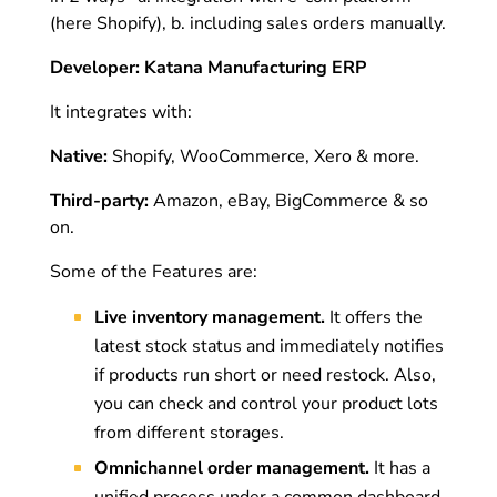
(here Shopify), b. including sales orders manually.
Developer: Katana Manufacturing ERP
It integrates with:
Native:
Shopify, WooCommerce, Xero & more.
Third-party:
Amazon, eBay, BigCommerce & so
on.
Some of the Features are:
Live inventory management.
It offers the
latest stock status and immediately notifies
if products run short or need restock. Also,
you can check and control your product lots
from different storages.
Omnichannel order management.
It has a