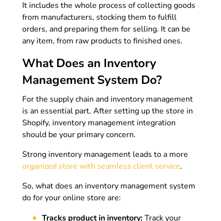
It includes the whole process of collecting goods
from manufacturers, stocking them to fulfill
orders, and preparing them for selling. It can be
any item, from raw products to finished ones.
What Does an Inventory
Management System Do?
For the supply chain and inventory management
is an essential part. After setting up the store in
Shopify, inventory management integration
should be your primary concern.
Strong inventory management leads to a more
organized store with seamless client service
.
So, what does an inventory management system
do for your online store are:
Tracks product in inventory:
Track your