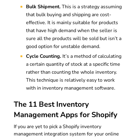
Bulk Shipment.
This is a strategy assuming
that bulk buying and shipping are cost-
effective. It is mainly suitable for products
that have high demand when the seller is
sure all the products will be sold but isn’t a
good option for unstable demand.
Cycle Counting.
It’s a method of calculating
a certain quantity of stock at a specific time
rather than counting the whole inventory.
This technique is relatively easy to work
with in inventory management software.
The 11 Best Inventory
Management Apps for Shopify
If you are yet to pick a Shopify inventory
management integration system for your online