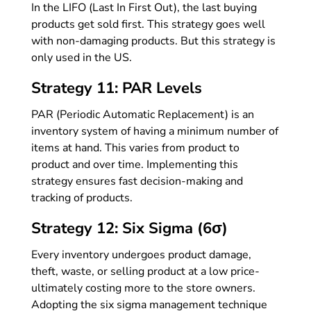
In the LIFO (Last In First Out), the last buying
products get sold first. This strategy goes well
with non-damaging products. But this strategy is
only used in the US.
Strategy 11: PAR Levels
PAR (Periodic Automatic Replacement) is an
inventory system of having a minimum number of
items at hand. This varies from product to
product and over time. Implementing this
strategy ensures fast decision-making and
tracking of products.
Strategy 12: Six Sigma (6σ)
Every inventory undergoes product damage,
theft, waste, or selling product at a low price-
ultimately costing more to the store owners.
Adopting the six sigma management technique