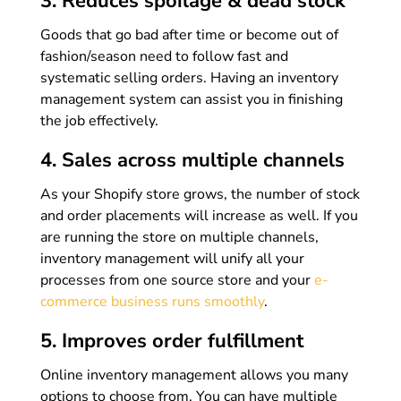
3. Reduces spoilage & dead stock
Goods that go bad after time or become out of
fashion/season need to follow fast and
systematic selling orders. Having an inventory
management system can assist you in finishing
the job effectively.
4. Sales across multiple channels
As your Shopify store grows, the number of stock
and order placements will increase as well. If you
are running the store on multiple channels,
inventory management will unify all your
processes from one source store and your
e-
commerce business runs smoothly
.
5. Improves order fulfillment
Online inventory management allows you many
options to choose from. You can have multiple