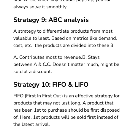
always solve it smoothly.
Strategy 9: ABC analysis
A strategy to differentiate products from most
valuable to least. Based on metrics like demand,
cost, etc., the products are divided into these 3:
A. Contributes most to revenue.
B. Stays
between A & C.
C. Doesn’t matter much, might be
sold at a discount.
Strategy 10: FIFO & LIFO
FIFO (First In First Out) is an effective strategy for
products that may not last long. A product that
has been 1st to purchase should be first disposed
of. Here, 1st products will be sold first instead of
the latest arrival.