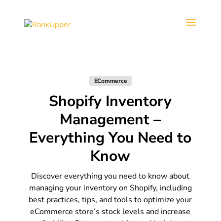
ECommerce
Shopify Inventory
Management –
Everything You Need to
Know
Discover everything you need to know about
managing your inventory on Shopify, including
best practices, tips, and tools to optimize your
eCommerce store’s stock levels and increase