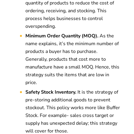
quantity of products to reduce the cost of
ordering, receiving, and stocking. This
process helps businesses to control
overspending.
Minimum Order Quantity (MOQ).
As the
name explains, it’s the minimum number of
products a buyer has to purchase.
Generally, products that cost more to
manufacture have a small MOQ. Hence, this
strategy suits the items that are low in
price.
Safety Stock Inventory.
It is the strategy of
pre-storing additional goods to prevent
stockout. This policy works more like Buffer
Stock. For example- sales cross target or
supply has unexpected delay; this strategy
will cover for those.