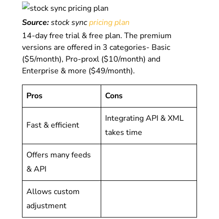
Source:
stock sync
pricing plan
14-day free trial & free plan. The premium
versions are offered in 3 categories- Basic
($5/month), Pro-proxl ($10/month) and
Enterprise & more ($49/month).
Pros
Cons
Integrating API & XML
Fast & efficient
takes time
Offers many feeds
& API
Allows custom
adjustment