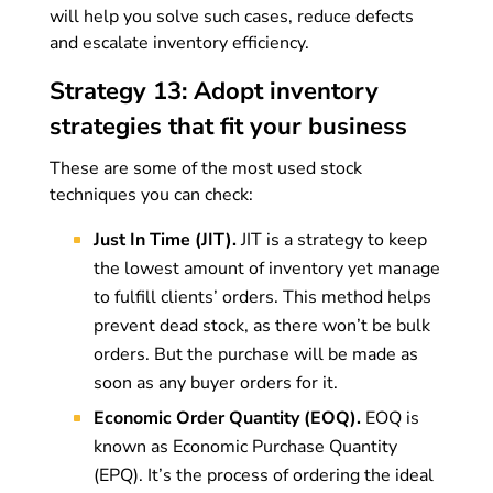
will help you solve such cases, reduce defects
and escalate inventory efficiency.
Strategy 13: Adopt inventory
strategies that fit your business
These are some of the most used stock
techniques you can check:
Just In Time (JIT).
JIT is a strategy to keep
the lowest amount of inventory yet manage
to fulfill clients’ orders. This method helps
prevent dead stock, as there won’t be bulk
orders. But the purchase will be made as
soon as any buyer orders for it.
Economic Order Quantity (EOQ).
EOQ is
known as Economic Purchase Quantity
(EPQ). It’s the process of ordering the ideal