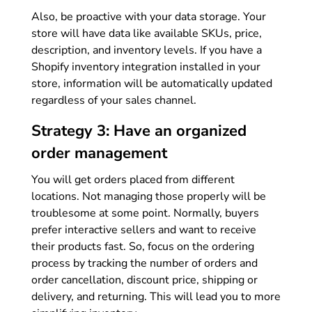
Also, be proactive with your data storage. Your
store will have data like available SKUs, price,
description, and inventory levels. If you have a
Shopify inventory integration installed in your
store, information will be automatically updated
regardless of your sales channel.
Strategy 3: Have an organized
order management
You will get orders placed from different
locations. Not managing those properly will be
troublesome at some point. Normally, buyers
prefer interactive sellers and want to receive
their products fast. So, focus on the ordering
process by tracking the number of orders and
order cancellation, discount price, shipping or
delivery, and returning. This will lead you to more