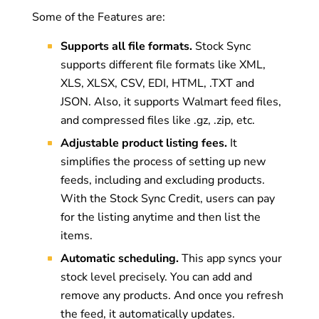
Some of the Features are:
Supports all file formats.
Stock Sync
supports different file formats like XML,
XLS, XLSX, CSV, EDI, HTML, .TXT and
JSON. Also, it supports Walmart feed files,
and compressed files like .gz, .zip, etc.
Adjustable product listing fees.
It
simplifies the process of setting up new
feeds, including and excluding products.
With the Stock Sync Credit, users can pay
for the listing anytime and then list the
items.
Automatic scheduling.
This app syncs your
stock level precisely. You can add and
remove any products. And once you refresh
the feed, it automatically updates.