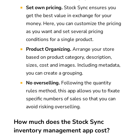
Set own pricing.
Stock Sync ensures you
get the best value in exchange for your
money. Here, you can customize the pricing
as you want and set several pricing
conditions for a single product.
Product Organizing.
Arrange your store
based on product category, description,
sizes, cost and images. Including metadata,
you can create a grouping.
No overselling.
Following the quantity
rules method, this app allows you to fixate
specific numbers of sales so that you can
avoid risking overselling.
How much does the Stock Sync
inventory management app cost?