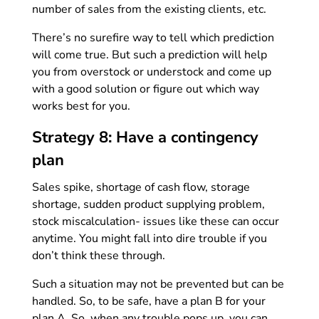
number of sales from the existing clients, etc.
There’s no surefire way to tell which prediction
will come true. But such a prediction will help
you from overstock or understock and come up
with a good solution or figure out which way
works best for you.
Strategy 8: Have a contingency
plan
Sales spike, shortage of cash flow, storage
shortage, sudden product supplying problem,
stock miscalculation- issues like these can occur
anytime. You might fall into dire trouble if you
don’t think these through.
Such a situation may not be prevented but can be
handled. So, to be safe, have a plan B for your
plan A. So, when any trouble pops up, you can