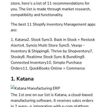
store, here’s a list of 11 recommendations for
you. The list is made through market research,
compatibility and functionality.
The best 11 Shopify Inventory Management apps
are:
1. Katana
2. Stock Sync
3. Back in Stock + Restock
Alerts
4. Syncio Multi Store Sync
5. Veeqo ‑
Inventory & Shipping
6. Thrive by Shopventory
7.
Stocky
8. Realtime Stock Sync & Bundling
9.
Connected Inventory
10. Simple Purchase
Orders
11. QuickBooks Online + Commerce
1. Katana
The 1st one on our list is Katana, a cloud-based
manufacturing software. It receives sales orders
in 2 ways- a. integration with e-com platform