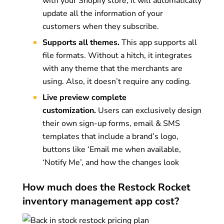
with your Shopify store, it will automatically
update all the information of your
customers when they subscribe.
Supports all themes.
This app supports all
file formats. Without a hitch, it integrates
with any theme that the merchants are
using. Also, it doesn’t require any coding.
Live preview complete
customization.
Users can exclusively design
their own sign-up forms, email & SMS
templates that include a brand’s logo,
buttons like ‘Email me when available,
‘Notify Me’, and how the changes look
How much does the Restock Rocket
inventory management app cost?