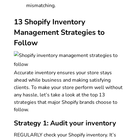
mismatching.
13 Shopify Inventory
Management Strategies to
Follow
Accurate inventory ensures your store stays
ahead while business and making satisfying
clients. To make your store perform well without
any hassle, let’s take a look at the top 13
strategies that major Shopify brands choose to
follow.
Strategy 1: Audit your inventory
REGULARLY check your Shopify inventory. It’s