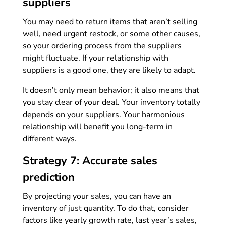
suppliers
You may need to return items that aren’t selling
well, need urgent restock, or some other causes,
so your ordering process from the suppliers
might fluctuate. If your relationship with
suppliers is a good one, they are likely to adapt.
It doesn’t only mean behavior; it also means that
you stay clear of your deal. Your inventory totally
depends on your suppliers. Your harmonious
relationship will benefit you long-term in
different ways.
Strategy 7: Accurate sales
prediction
By projecting your sales, you can have an
inventory of just quantity. To do that, consider
factors like yearly growth rate, last year’s sales,