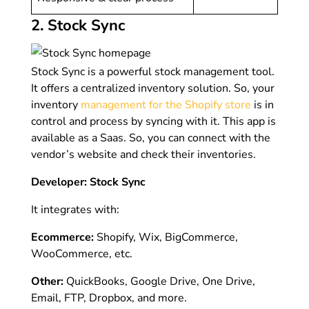
2. Stock Sync
Stock Sync is a powerful stock management tool.
It offers a centralized inventory solution. So, your
inventory
management for the Shopify store
is in
control and process by syncing with it. This app is
available as a Saas. So, you can connect with the
vendor’s website and check their inventories.
Developer: Stock Sync
It integrates with:
Ecommerce:
Shopify, Wix, BigCommerce,
WooCommerce, etc.
Other:
QuickBooks, Google Drive, One Drive,
Email, FTP, Dropbox, and more.