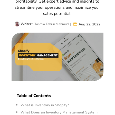
profitability. Get expert advice and insights to
streamline your operations and maximize your
sales potential.
Writer :
Aug 22, 2022
Tasmia Tahrin Mahmud
|
Table of Contents
What is Inventory in Shopify?
What Does an Inventory Management System