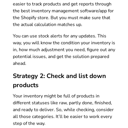
easier to track products and get reports through
the best inventory management software/app for
the Shopify store. But you must make sure that
the actual calculation matches up.
You can use stock alerts for any updates. This
way, you will know the condition your inventory is
in, how much adjustment you need, figure out any
potential issues, and get the solution prepared
ahead.
Strategy 2: Check and list down
products
Your inventory might be full of products in
different statuses like raw, partly done, finished,
and ready to deliver. So, while checking, consider
all those categories. It’ll be easier to work every
step of the way.