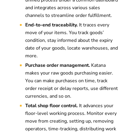
unified process under a common dashboard
and integrates across various sales
channels to streamline order fulfillment.
End-to-end traceability.
It traces every
move of your items. You track goods’
condition, stay informed about the expiry
date of your goods, locate warehouses, and
more.
Purchase order management.
Katana
makes your raw goods purchasing easier.
You can make purchases on time, track
order receipt or delay reports, use different
currencies, and so on.
Total shop floor control.
It advances your
floor-level working process. Monitor every
move from creating, setting up, removing
operators, time-tracking, distributing work