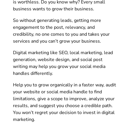
is worthless. Do you know why? Every small
business wants to grow their business.
So without generating leads, getting more
engagement to the post, relevancy, and
credibility, no one comes to you and takes your
services and you can’t grow your business.
Digital marketing like SEO, local marketing, lead
generation, website design, and social post
writing may help you grow your social media
handles differently.
Help you to grow organically in a faster way, audit
your website or social media handle to find
limitations, give a scope to improve, analyze your
results, and suggest you choose a credible path.
You won’t regret your decision to invest in digital
marketing.