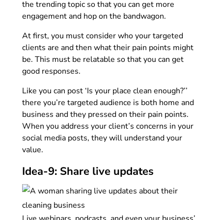
the trending topic so that you can get more
engagement and hop on the bandwagon.
At first, you must consider who your targeted
clients are and then what their pain points might
be. This must be relatable so that you can get
good responses.
Like you can post ‘Is your place clean enough?’’
there you’re targeted audience is both home and
business and they pressed on their pain points.
When you address your client’s concerns in your
social media posts, they will understand your
value.
Idea-9: Share live updates
Live webinars, podcasts, and even your business’