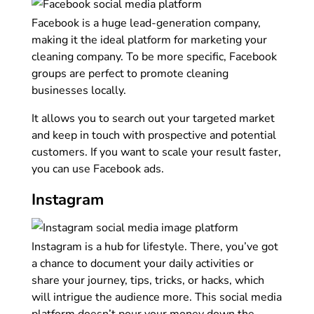
Facebook is a huge lead-generation company,
making it the ideal platform for marketing your
cleaning company. To be more specific, Facebook
groups are perfect to promote cleaning
businesses locally.
It allows you to search out your targeted market
and keep in touch with prospective and potential
customers. If you want to scale your result faster,
you can use Facebook ads.
Instagram
Instagram is a hub for lifestyle. There, you’ve got
a chance to document your daily activities or
share your journey, tips, tricks, or hacks, which
will intrigue the audience more. This social media