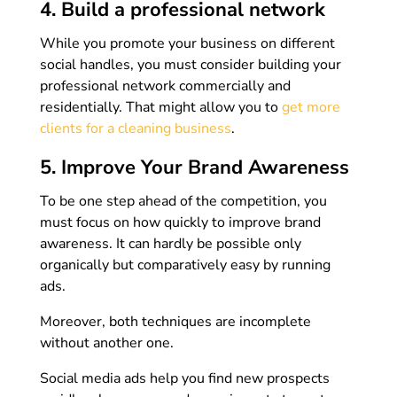
4. Build a professional network
While you promote your business on different
social handles, you must consider building your
professional network commercially and
residentially. That might allow you to
get more
clients for a cleaning business
.
5. Improve Your Brand Awareness
To be one step ahead of the competition, you
must focus on how quickly to improve brand
awareness. It can hardly be possible only
organically but comparatively easy by running
ads.
Moreover, both techniques are incomplete
without another one.
Social media ads help you find new prospects