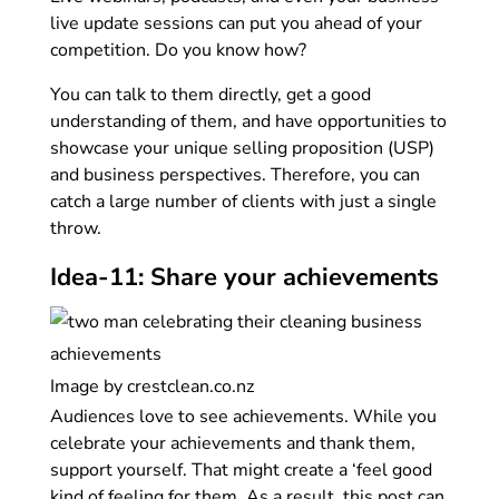
live update sessions can put you ahead of your
competition. Do you know how?
You can talk to them directly, get a good
understanding of them, and have opportunities to
showcase your unique selling proposition (USP)
and business perspectives. Therefore, you can
catch a large number of clients with just a single
throw.
Idea-11: Share your achievements
Image by crestclean.co.nz
Audiences love to see achievements. While you
celebrate your achievements and thank them,
support yourself. That might create a ‘feel good
kind of feeling for them. As a result, this post can