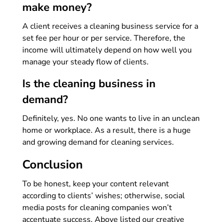
make money?
A client receives a cleaning business service for a
set fee per hour or per service. Therefore, the
income will ultimately depend on how well you
manage your steady flow of clients.
Is the cleaning business in
demand?
Definitely, yes. No one wants to live in an unclean
home or workplace. As a result, there is a huge
and growing demand for cleaning services.
Conclusion
To be honest, keep your content relevant
according to clients’ wishes; otherwise, social
media posts for cleaning companies won’t
accentuate success. Above listed our creative