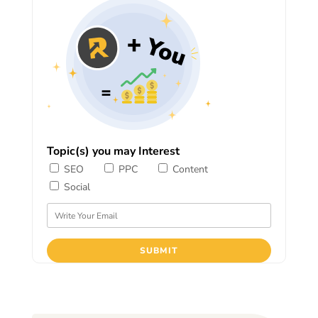
Topic(s) you may Interest
SEO
PPC
Content
Social