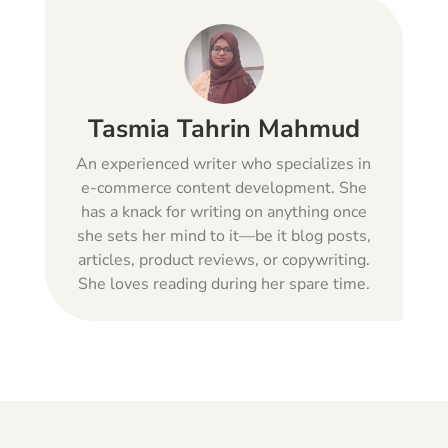
Tasmia Tahrin Mahmud
An experienced writer who specializes in
e-commerce content development. She
has a knack for writing on anything once
she sets her mind to it—be it blog posts,
articles, product reviews, or copywriting.
She loves reading during her spare time.