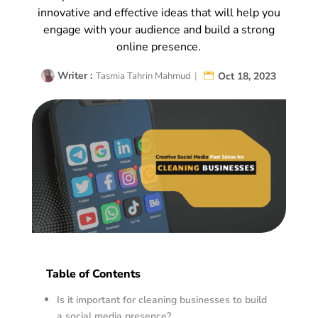
innovative and effective ideas that will help you
engage with your audience and build a strong
online presence.
Writer :
Oct 18, 2023
Tasmia Tahrin Mahmud
|
Table of Contents
Is it important for cleaning businesses to build
a social media presence?