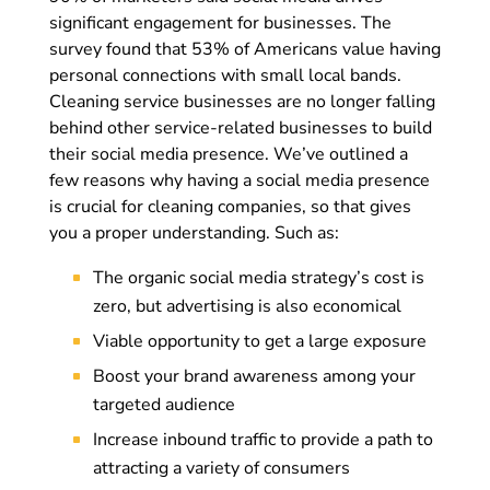
significant engagement for businesses. The
survey found that 53% of Americans value having
personal connections with small local bands.
Cleaning service businesses are no longer falling
behind other service-related businesses to build
their social media presence. We’ve outlined a
few reasons why having a social media presence
is crucial for cleaning companies, so that gives
you a proper understanding. Such as:
The organic social media strategy’s cost is
zero, but advertising is also economical
Viable opportunity to get a large exposure
Boost your brand awareness among your
targeted audience
Increase inbound traffic to provide a path to
attracting a variety of consumers