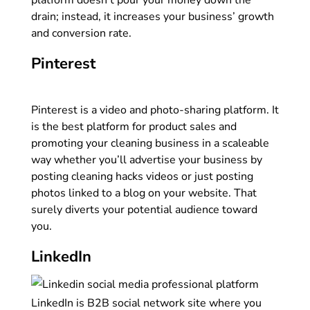
platform doesn’t pour your money down the
drain; instead, it increases your business’ growth
and conversion rate.
Pinterest
Pinterest is a video and photo-sharing platform. It
is the best platform for product sales and
promoting your cleaning business in a scaleable
way whether you’ll advertise your business by
posting cleaning hacks videos or just posting
photos linked to a blog on your website. That
surely diverts your potential audience toward
you.
LinkedIn
LinkedIn is B2B social network site where you