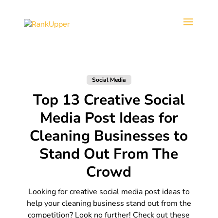
Social Media
Top 13 Creative Social
Media Post Ideas for
Cleaning Businesses to
Stand Out From The
Crowd
Looking for creative social media post ideas to
help your cleaning business stand out from the
competition? Look no further! Check out these