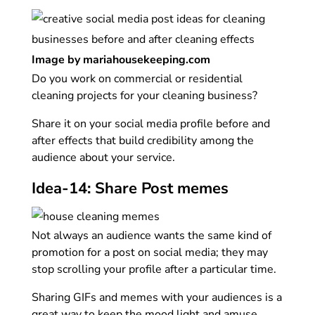
Image by mariahousekeeping.com
Do you work on commercial or residential
cleaning projects for your cleaning business?
Share it on your social media profile before and
after effects that build credibility among the
audience about your service.
Idea-14: Share Post memes
Not always an audience wants the same kind of
promotion for a post on social media; they may
stop scrolling your profile after a particular time.
Sharing GIFs and memes with your audiences is a
great way to keep the mood light and amuse