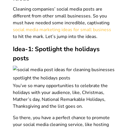
Cleaning companies’ social media posts are
different from other small businesses. So you
must have needed some incredible, captivating
social media marketing ideas for small business
to hit the mark. Let’s jump into the ideas.
Idea-1: Spotlight the holidays
posts
You’ve so many opportunities to celebrate the
holidays with your audience, like, Christmas,
Mather’s day, National Remarkable Holidays,
Thanksgiving and the list goes on.
So there, you have a perfect chance to promote
your social media cleaning service, like hosting