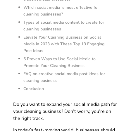
Which social media is most effective for
cleaning businesses?
Types of social media content to create for
cleaning businesses
Elevate Your Cleaning Business on Social
Media in 2023 with These Top 13 Engaging
Post Ideas
5 Proven Ways to Use Social Media to
Promote Your Cleaning Business
FAQ on creative social media post ideas for
cleaning business
Conclusion
Do you want to expand your social media path for
your cleaning business? Don’t worry, you’re on
the right track.
In today’s fast-moving world, businesses should