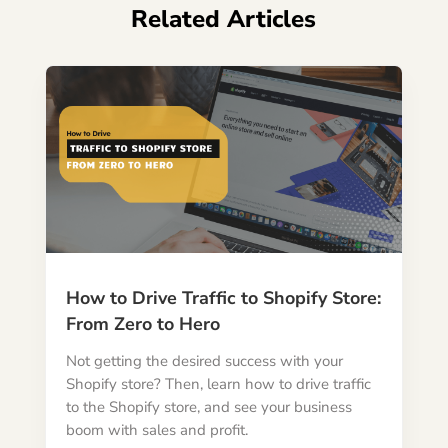
Related Articles
How to Drive Traffic to Shopify Store:
From Zero to Hero
Not getting the desired success with your
Shopify store? Then, learn how to drive traffic
to the Shopify store, and see your business
boom with sales and profit.