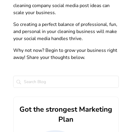
cleaning company social media post ideas can
scale your business.
So creating a perfect balance of professional, fun,
and personal in your cleaning business will make
your social media handles thrive.
Why not now? Begin to grow your business right
away! Share your thoughts below.
Got the strongest Marketing
Plan