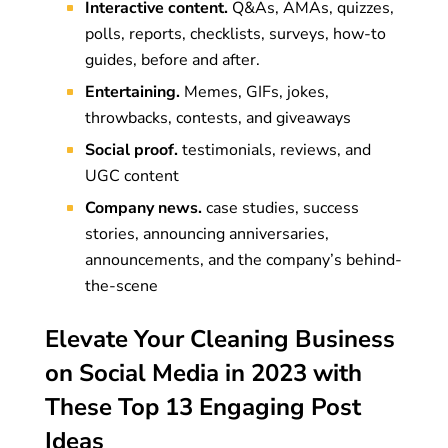
Interactive content.
Q&As, AMAs, quizzes,
polls, reports, checklists, surveys, how-to
guides, before and after.
Entertaining.
Memes, GIFs, jokes,
throwbacks, contests, and giveaways
Social proof.
testimonials, reviews, and
UGC content
Company news.
case studies, success
stories, announcing anniversaries,
announcements, and the company’s behind-
the-scene
Elevate Your Cleaning Business
on Social Media in 2023 with
These Top 13 Engaging Post
Ideas