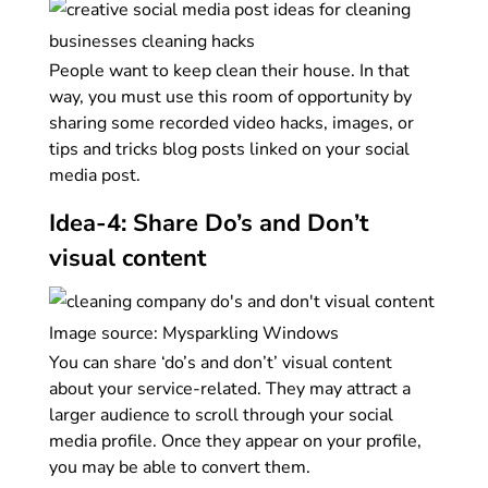
People want to keep clean their house. In that
way, you must use this room of opportunity by
sharing some recorded video hacks, images, or
tips and tricks blog posts linked on your social
media post.
Idea-4: Share Do’s and Don’t
visual content
Image source: Mysparkling Windows
You can share ‘do’s and don’t’ visual content
about your service-related. They may attract a
larger audience to scroll through your social
media profile. Once they appear on your profile,
you may be able to convert them.