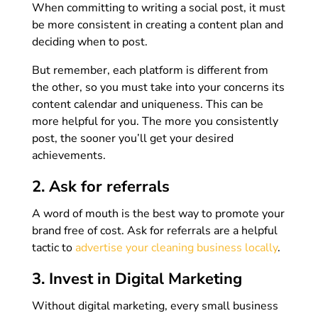
When committing to writing a social post, it must
be more consistent in creating a content plan and
deciding when to post.
But remember, each platform is different from
the other, so you must take into your concerns its
content calendar and uniqueness. This can be
more helpful for you. The more you consistently
post, the sooner you’ll get your desired
achievements.
2. Ask for referrals
A word of mouth is the best way to promote your
brand free of cost. Ask for referrals are a helpful
tactic to
advertise your cleaning business locally
.
3. Invest in Digital Marketing
Without digital marketing, every small business