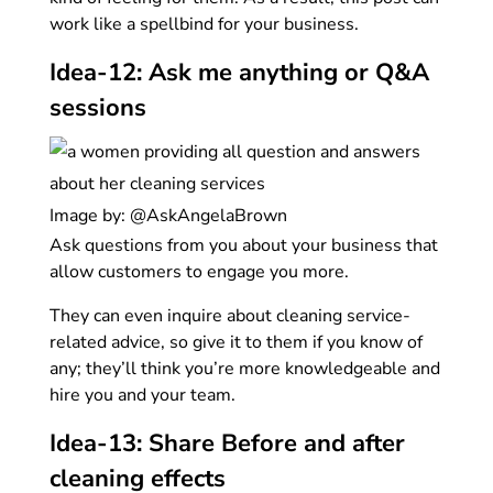
work like a spellbind for your business.
Idea-12: Ask me anything or Q&A
sessions
Image by: @AskAngelaBrown
Ask questions from you about your business that
allow customers to engage you more.
They can even inquire about cleaning service-
related advice, so give it to them if you know of
any; they’ll think you’re more knowledgeable and
hire you and your team.
Idea-13: Share Before and after
cleaning effects