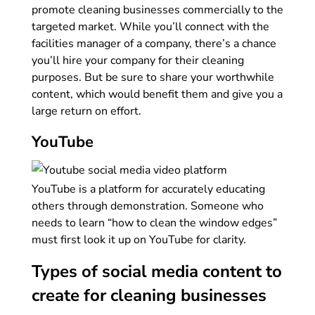
promote cleaning businesses commercially to the
targeted market. While you’ll connect with the
facilities manager of a company, there’s a chance
you’ll hire your company for their cleaning
purposes. But be sure to share your worthwhile
content, which would benefit them and give you a
large return on effort.
YouTube
YouTube is a platform for accurately educating
others through demonstration. Someone who
needs to learn “how to clean the window edges”
must first look it up on YouTube for clarity.
Types of social media content to
create for cleaning businesses