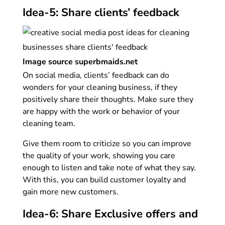
Idea-5: Share clients’ feedback
Image source superbmaids.net
On social media, clients’ feedback can do
wonders for your cleaning business, if they
positively share their thoughts. Make sure they
are happy with the work or behavior of your
cleaning team.
Give them room to criticize so you can improve
the quality of your work, showing you care
enough to listen and take note of what they say.
With this, you can build customer loyalty and
gain more new customers.
Idea-6: Share Exclusive offers and