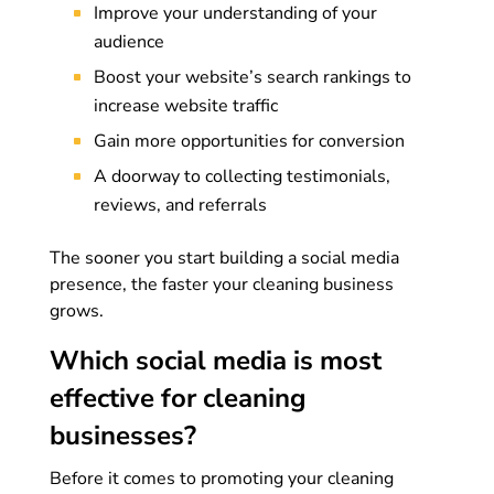
Improve your understanding of your
audience
Boost your website’s search rankings to
increase website traffic
Gain more opportunities for conversion
A doorway to collecting testimonials,
reviews, and referrals
The sooner you start building a social media
presence, the faster your cleaning business
grows.
Which social media is most
effective for cleaning
businesses?
Before it comes to promoting your cleaning