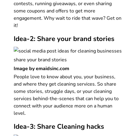
contests, running giveaways, or even sharing
some coupons and offers to get more
engagement. Why wait to ride that wave? Get on
it!
Idea-2: Share your brand stories
Image by emaidsinc.com
People love to know about you, your business,
and where they get cleaning services. So share
some stories, struggle days, or your cleaning
services behind-the-scenes that can help you to
connect with your audience more on a human
level.
Idea-3: Share Cleaning hacks