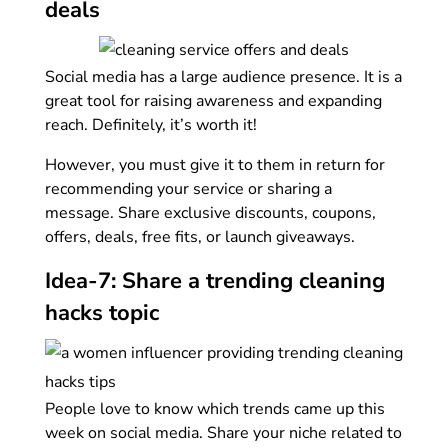
deals
Social media has a large audience presence. It is a
great tool for raising awareness and expanding
reach. Definitely, it’s worth it!
However, you must give it to them in return for
recommending your service or sharing a
message. Share exclusive discounts, coupons,
offers, deals, free fits, or launch giveaways.
Idea-7: Share a trending cleaning
hacks topic
People love to know which trends came up this
week on social media. Share your niche related to