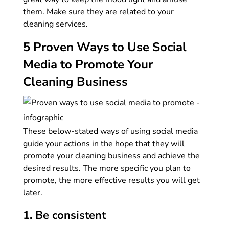
them. Make sure they are related to your
cleaning services.
5 Proven Ways to Use Social
Media to Promote Your
Cleaning Business
These below-stated ways of using social media
guide your actions in the hope that they will
promote your cleaning business and achieve the
desired results. The more specific you plan to
promote, the more effective results you will get
later.
1. Be consistent