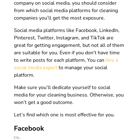
company on social media, you should consider
from which social media platforms for cleaning
companies you’ll get the most exposure.
Social media platforms like Facebook, LinkedIn,
Pinterest, Twitter, Instagram, and TikTok are
great for getting engagement, but not all of them
are suitable for you. Even if you don’t have time
to write posts for each platform, You can
hire a
social media expert
to manage your social
platform.
Make sure you’ll dedicate yourself to social
media for your cleaning business. Otherwise, you
won’t get a good outcome.
Let’s find which one is most effective for you.
Facebook