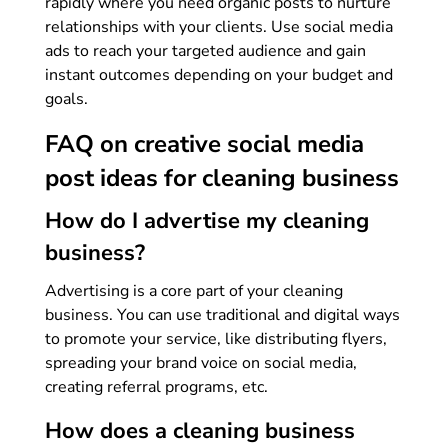
rapidly where you need organic posts to nurture
relationships with your clients. Use social media
ads to reach your targeted audience and gain
instant outcomes depending on your budget and
goals.
FAQ on creative social media
post ideas for cleaning business
How do I advertise my cleaning
business?
Advertising is a core part of your cleaning
business. You can use traditional and digital ways
to promote your service, like distributing flyers,
spreading your brand voice on social media,
creating referral programs, etc.
How does a cleaning business