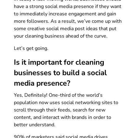
have a strong social media presence if they want
to immediately increase engagement and gain
more followers. As a result, we’ve come up with
some creative social media post ideas that put
your cleaning business ahead of the curve.
Let’s get going.
Is it important for cleaning
businesses to build a social
media presence?
Yes, Definitely! One-third of the world’s
population now uses social networking sites to
scroll through their feeds, search for new
content, and interact with brands in order to
better understand.
90% of marketers said social media drives