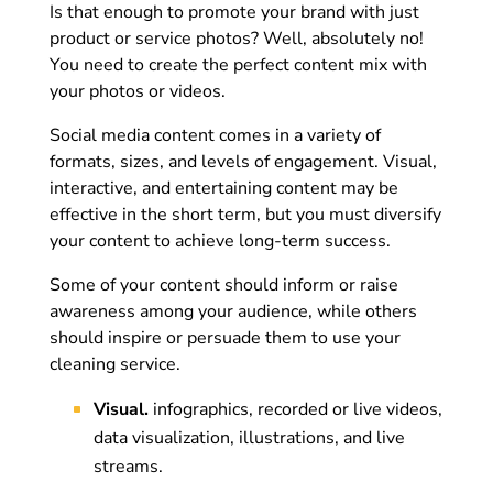
Is that enough to promote your brand with just
product or service photos? Well, absolutely no!
You need to create the perfect content mix with
your photos or videos.
Social media content comes in a variety of
formats, sizes, and levels of engagement. Visual,
interactive, and entertaining content may be
effective in the short term, but you must diversify
your content to achieve long-term success.
Some of your content should inform or raise
awareness among your audience, while others
should inspire or persuade them to use your
cleaning service.
Visual.
infographics, recorded or live videos,
data visualization, illustrations, and live
streams.