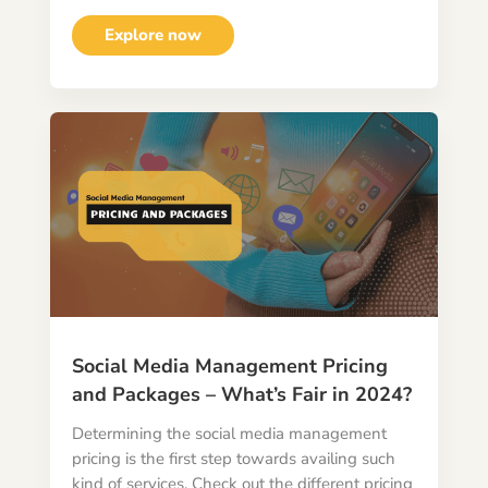
Explore now
Social Media Management Pricing
and Packages – What’s Fair in 2024?
Determining the social media management
pricing is the first step towards availing such
kind of services. Check out the different pricing